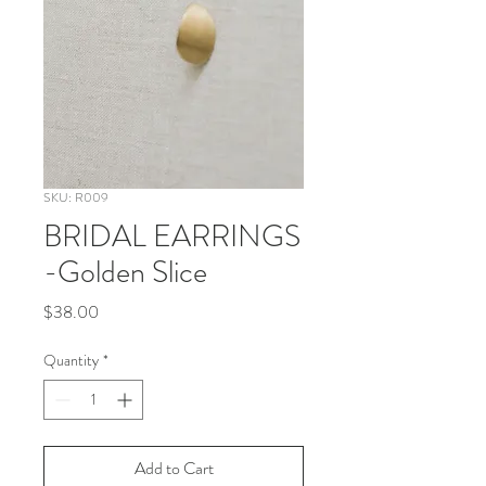
SKU: R009
BRIDAL EARRINGS
-Golden Slice
Price
$38.00
Quantity
*
Add to Cart