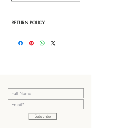
RETURN POLICY
Our hope is that you are completely 
satisfied with your purchase. If you aren’t, 
we are happy to accept your return or 
exchange; please keep in mind that 
merchandise must not be worn, washed or 
altered, and must be free of stains, pet 
hair, floor debris, and pin marks.
Merchandise must have all tags attached 
and be returned in original packaging. 
Eligible merchandise must be returned 
within 7 days of delivery for a full refund to 
your original method of payment.
Subscribe