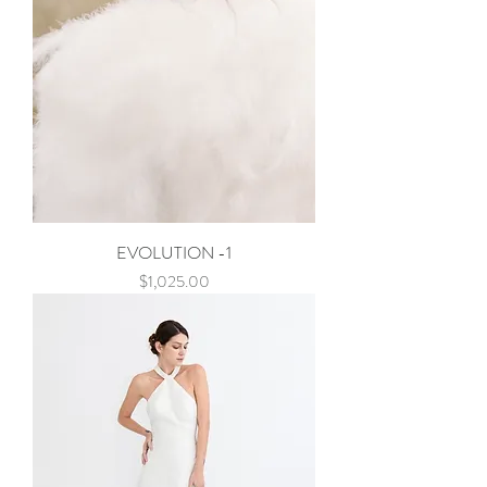
EVOLUTION -1
Price
$1,025.00