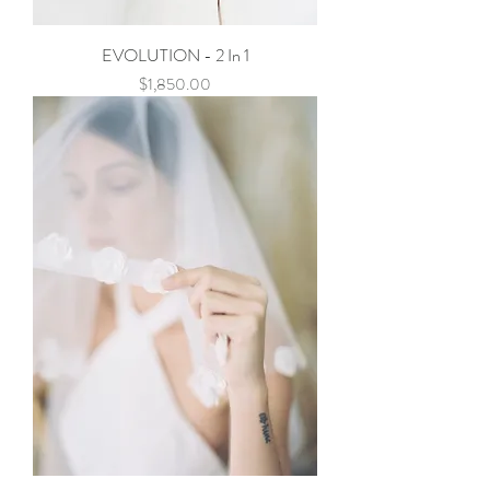
EVOLUTION - 2 In 1
Price
$1,850.00