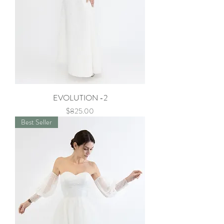
EVOLUTION -2
Price
$825.00
Best Seller