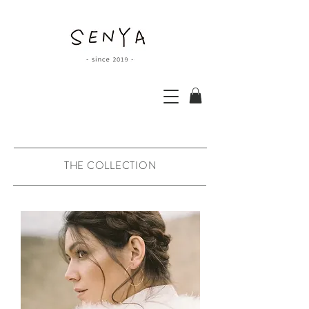
THE COLLECTION