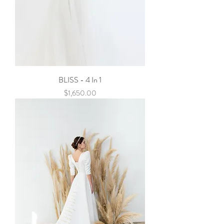
BLISS - 4 In 1
Price
$1,650.00