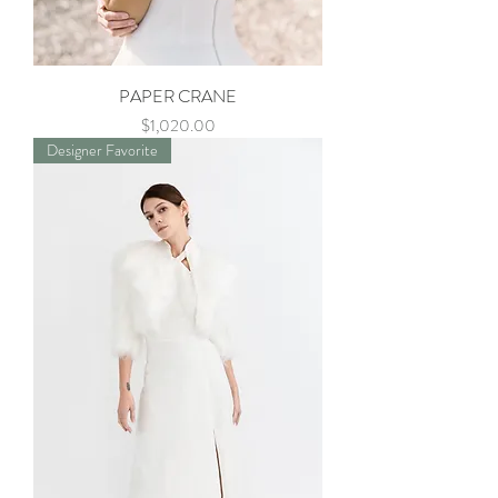
PAPER CRANE
Price
$1,020.00
Designer Favorite