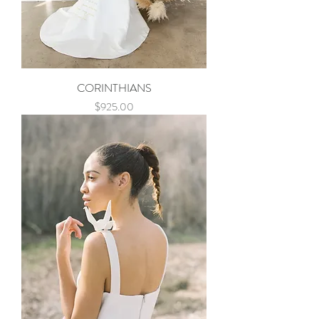
CORINTHIANS
Price
$925.00