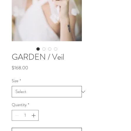
GARDEN / Veil
Price
$168.00
Size
*
Quantity
*