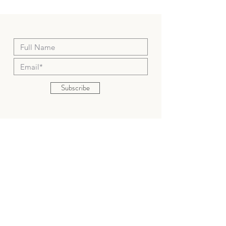
your original method of payment.
Subscribe
Shop
About
Shipping & Returns
Contact
senyadesigning@gmail.com
934 E Santa Ana Blvd, Santa
Ana, CA92701, USA