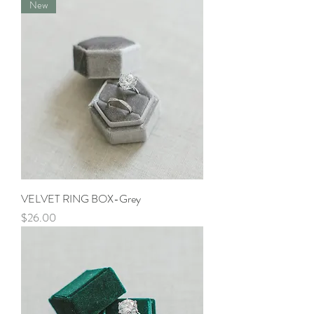
New
VELVET RING BOX-Grey
Price
$26.00