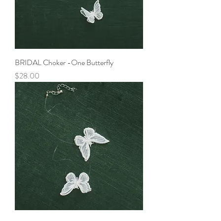
BRIDAL Choker -One Butterfly
Price
$28.00