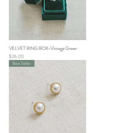
VELVET RING BOX-Vintage Green
Price
$26.00
Best Seller