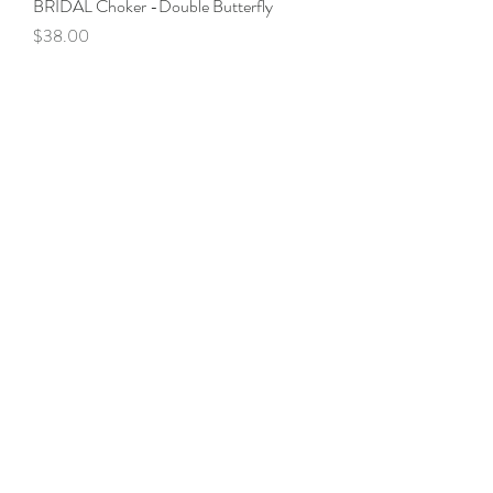
BRIDAL Choker -Double Butterfly
Price
$38.00
LIPSTICK BOX-Vintage Grey
Price
$38.00