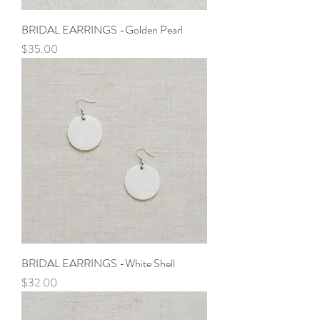
BRIDAL EARRINGS -Golden Pearl
Price
$35.00
BRIDAL EARRINGS -White Shell
Price
$32.00