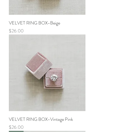
VELVET RING BOX-Beige
Price
$26.00
VELVET RING BOX-Vintage Pink
Price
$26.00