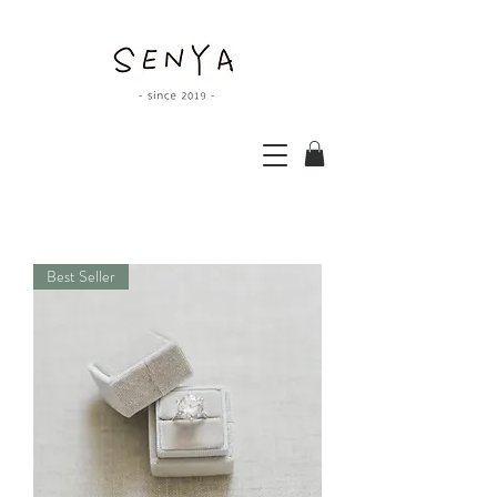
Best Seller